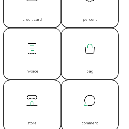
credit card
percent
invoice
bag
store
comment