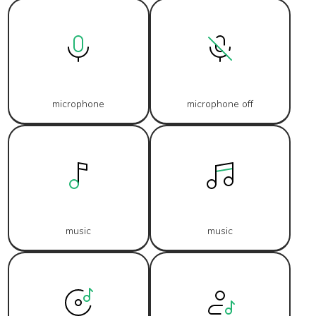
microphone
microphone off
music
music