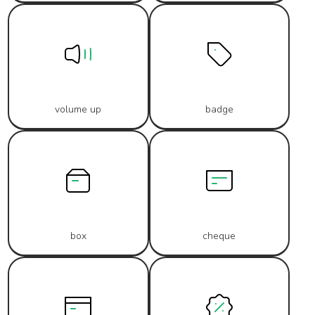
volume up
badge
box
cheque