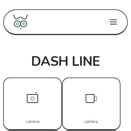
v3
DASH LINE
camera
camera