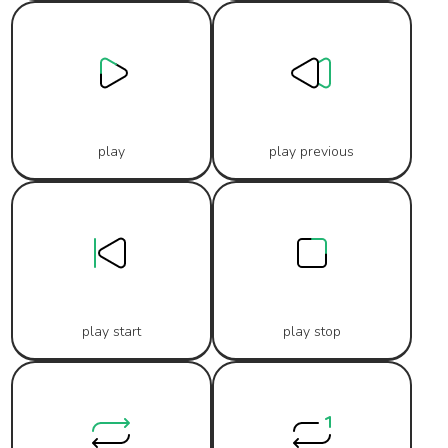
play
play previous
play start
play stop