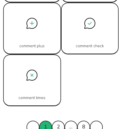
comment plus
comment check
comment times
1
2
...
8