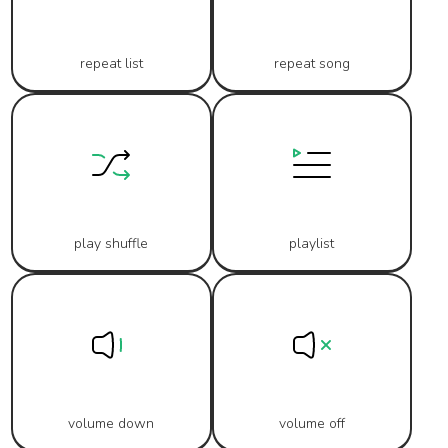
repeat list
repeat song
play shuffle
playlist
volume down
volume off