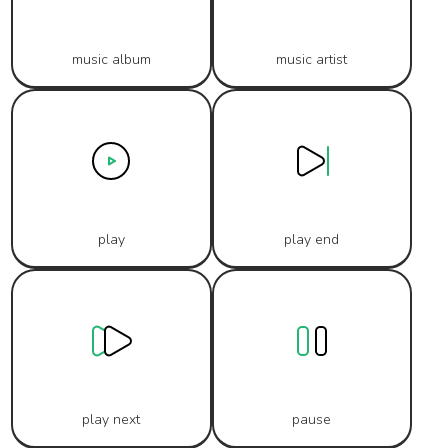
music album
music artist
play
play end
play next
pause