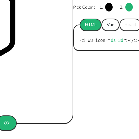
Pick Color :
1.
2.
HTML
Vue
React
ds-3d