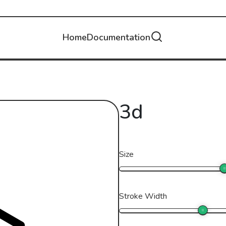
Home
Documentation
3d
Size
Stroke Width