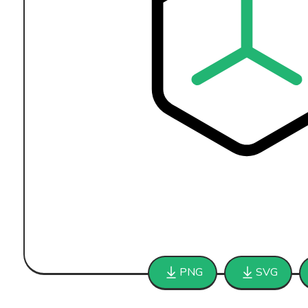
PNG
SVG