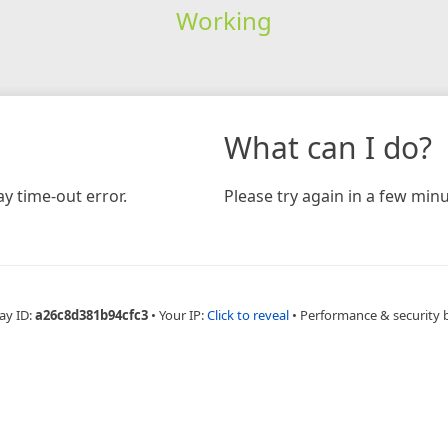
Working
What can I do?
y time-out error.
Please try again in a few minu
ay ID:
a26c8d381b94cfc3
•
Your IP:
Click to reveal
•
Performance & security 