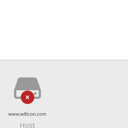
www.w8icon.com
Host