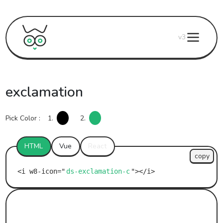
v3
exclamation
Pick Color :
1.
2.
HTML
Vue
React
copy
ds-exclamation-c