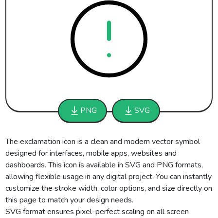
PNG
SVG
The exclamation icon is a clean and modern vector symbol
designed for interfaces, mobile apps, websites and
dashboards. This icon is available in SVG and PNG formats,
allowing flexible usage in any digital project. You can instantly
customize the stroke width, color options, and size directly on
this page to match your design needs.
SVG format ensures pixel-perfect scaling on all screen