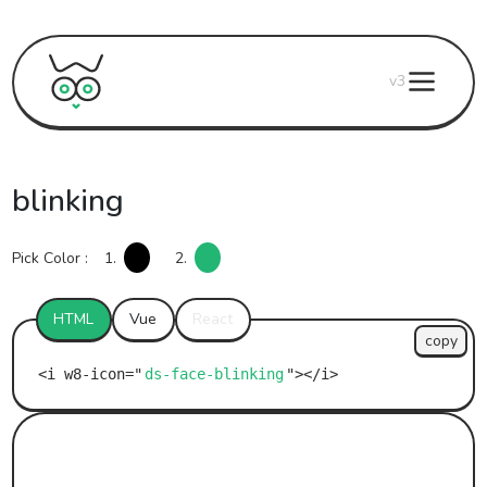
v3
blinking
Pick Color :
1.
2.
HTML
Vue
React
copy
ds-face-blinking