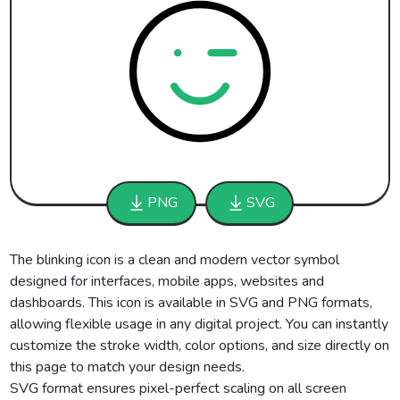
PNG
SVG
The blinking icon is a clean and modern vector symbol
designed for interfaces, mobile apps, websites and
dashboards. This icon is available in SVG and PNG formats,
allowing flexible usage in any digital project. You can instantly
customize the stroke width, color options, and size directly on
this page to match your design needs.
SVG format ensures pixel-perfect scaling on all screen