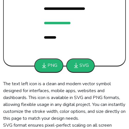
PNG
SVG
The text left icon is a clean and modern vector symbol
designed for interfaces, mobile apps, websites and
dashboards. This icon is available in SVG and PNG formats,
allowing flexible usage in any digital project. You can instantly
customize the stroke width, color options, and size directly on
this page to match your design needs.
SVG format ensures pixel-perfect scaling on all screen