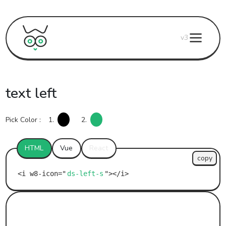
v3
text left
Pick Color :
1.
2.
HTML
Vue
React
copy
ds-left-s