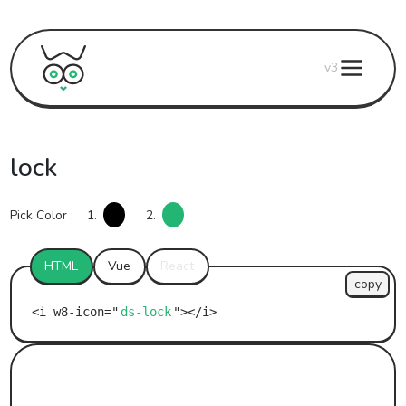
v3
lock
Pick Color :
1.
2.
HTML
Vue
React
copy
ds-lock