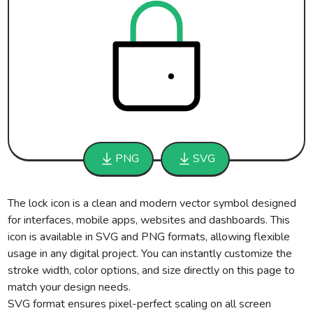
PNG
SVG
The lock icon is a clean and modern vector symbol designed
for interfaces, mobile apps, websites and dashboards. This
icon is available in SVG and PNG formats, allowing flexible
usage in any digital project. You can instantly customize the
stroke width, color options, and size directly on this page to
match your design needs.
SVG format ensures pixel-perfect scaling on all screen