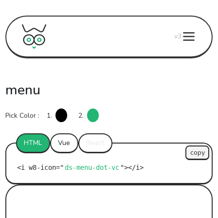
v3
menu
Pick Color :
1.
2.
HTML
Vue
React
copy
ds-menu-dot-vc