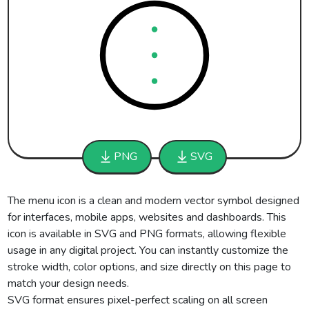
PNG
SVG
The menu icon is a clean and modern vector symbol designed
for interfaces, mobile apps, websites and dashboards. This
icon is available in SVG and PNG formats, allowing flexible
usage in any digital project. You can instantly customize the
stroke width, color options, and size directly on this page to
match your design needs.
SVG format ensures pixel-perfect scaling on all screen