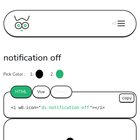
v3
notification off
Pick Color :
1.
2.
HTML
Vue
React
copy
ds-notification-off