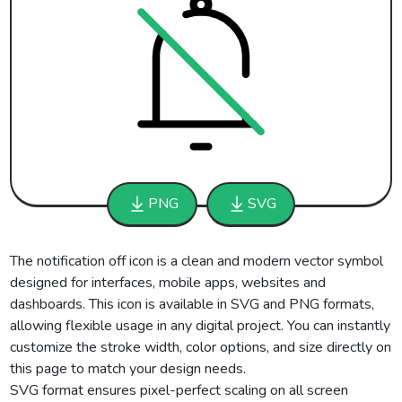
PNG
SVG
The notification off icon is a clean and modern vector symbol
designed for interfaces, mobile apps, websites and
dashboards. This icon is available in SVG and PNG formats,
allowing flexible usage in any digital project. You can instantly
customize the stroke width, color options, and size directly on
this page to match your design needs.
SVG format ensures pixel-perfect scaling on all screen