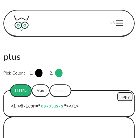
v3
plus
Pick Color :
1.
2.
HTML
Vue
React
copy
ds-plus-s