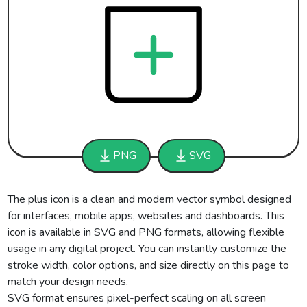
PNG
SVG
The plus icon is a clean and modern vector symbol designed
for interfaces, mobile apps, websites and dashboards. This
icon is available in SVG and PNG formats, allowing flexible
usage in any digital project. You can instantly customize the
stroke width, color options, and size directly on this page to
match your design needs.
SVG format ensures pixel-perfect scaling on all screen