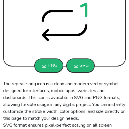
PNG
SVG
The repeat song icon is a clean and modern vector symbol
designed for interfaces, mobile apps, websites and
dashboards. This icon is available in SVG and PNG formats,
allowing flexible usage in any digital project. You can instantly
customize the stroke width, color options, and size directly on
this page to match your design needs.
SVG format ensures pixel-perfect scaling on all screen