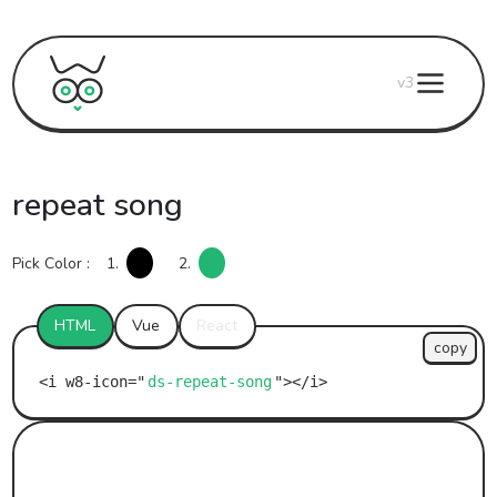
v3
repeat song
Pick Color :
1.
2.
HTML
Vue
React
copy
ds-repeat-song