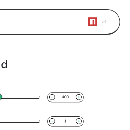
v3
ad