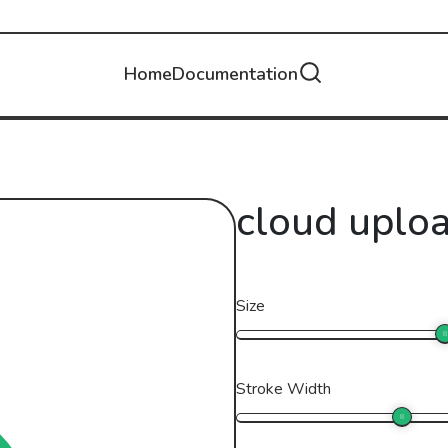
Home
Documentation
cloud uplo
Size
Stroke Width