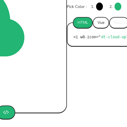
Pick Color :
1.
2.
HTML
Vue
React
dt-cloud-up