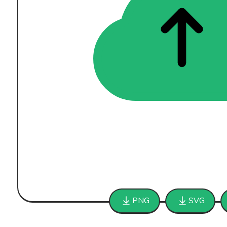
PNG
SVG