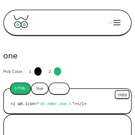
v3
one
Pick Color :
1.
2.
HTML
Vue
React
copy
dt-nmbr-one-s