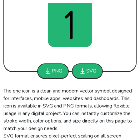
PNG
SVG
The one icon is a clean and modern vector symbol designed
for interfaces, mobile apps, websites and dashboards. This
icon is available in SVG and PNG formats, allowing flexible
usage in any digital project. You can instantly customize the
stroke width, color options, and size directly on this page to
match your design needs.
SVG format ensures pixel-perfect scaling on all screen