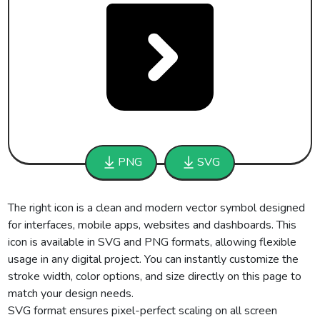
PNG
SVG
The right icon is a clean and modern vector symbol designed
for interfaces, mobile apps, websites and dashboards. This
icon is available in SVG and PNG formats, allowing flexible
usage in any digital project. You can instantly customize the
stroke width, color options, and size directly on this page to
match your design needs.
SVG format ensures pixel-perfect scaling on all screen