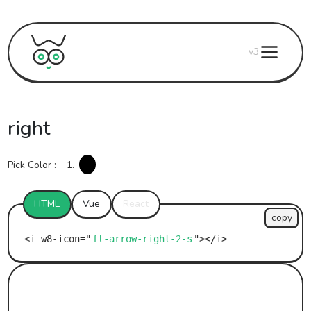
v3
right
Pick Color :
1.
HTML
Vue
React
copy
fl-arrow-right-2-s