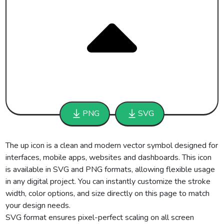
PNG
SVG
The up icon is a clean and modern vector symbol designed for
interfaces, mobile apps, websites and dashboards. This icon
is available in SVG and PNG formats, allowing flexible usage
in any digital project. You can instantly customize the stroke
width, color options, and size directly on this page to match
your design needs.
SVG format ensures pixel-perfect scaling on all screen