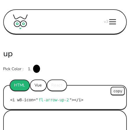
v3
up
Pick Color :
1.
HTML
Vue
React
copy
fl-arrow-up-2