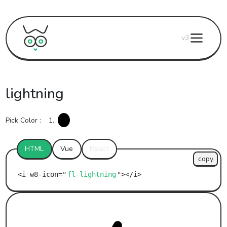
v3
lightning
Pick Color :
1.
HTML
Vue
React
copy
fl-lightning