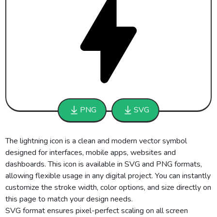
PNG
SVG
The lightning icon is a clean and modern vector symbol
designed for interfaces, mobile apps, websites and
dashboards. This icon is available in SVG and PNG formats,
allowing flexible usage in any digital project. You can instantly
customize the stroke width, color options, and size directly on
this page to match your design needs.
SVG format ensures pixel-perfect scaling on all screen