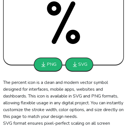
PNG
SVG
The percent icon is a clean and modern vector symbol
designed for interfaces, mobile apps, websites and
dashboards. This icon is available in SVG and PNG formats,
allowing flexible usage in any digital project. You can instantly
customize the stroke width, color options, and size directly on
this page to match your design needs.
SVG format ensures pixel-perfect scaling on all screen