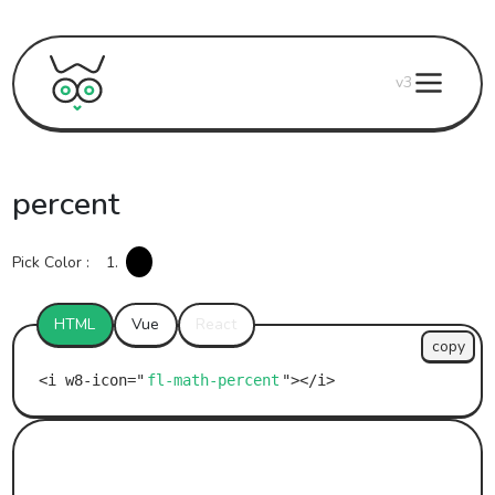
v3
percent
Pick Color :
1.
HTML
Vue
React
copy
fl-math-percent