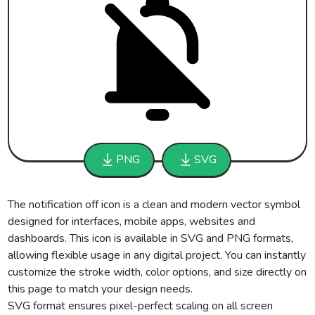
PNG
SVG
The notification off icon is a clean and modern vector symbol
designed for interfaces, mobile apps, websites and
dashboards. This icon is available in SVG and PNG formats,
allowing flexible usage in any digital project. You can instantly
customize the stroke width, color options, and size directly on
this page to match your design needs.
SVG format ensures pixel-perfect scaling on all screen