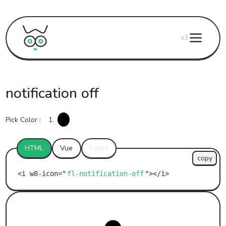
v3
notification off
Pick Color :
1.
HTML
Vue
React
copy
fl-notification-off