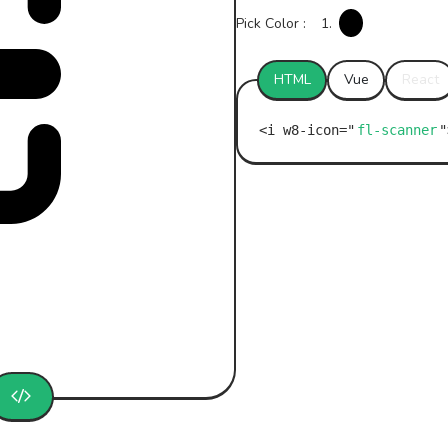
Pick Color :
1.
HTML
Vue
React
fl-scanner