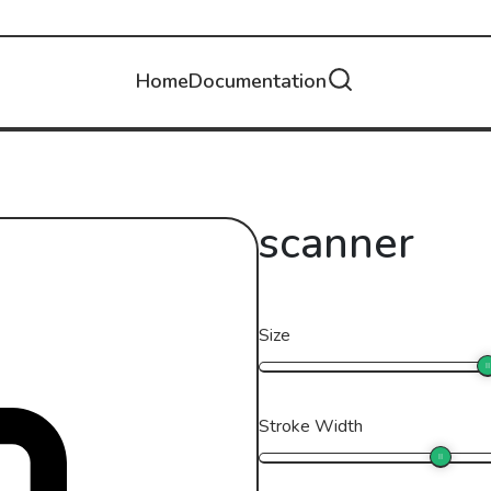
Home
Documentation
scanner
Size
Stroke Width