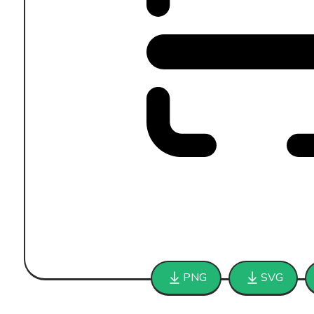
PNG
SVG