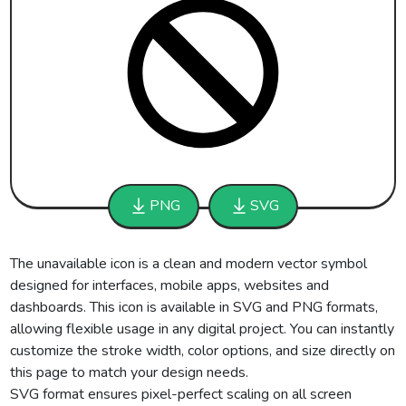
PNG
SVG
The unavailable icon is a clean and modern vector symbol
designed for interfaces, mobile apps, websites and
dashboards. This icon is available in SVG and PNG formats,
allowing flexible usage in any digital project. You can instantly
customize the stroke width, color options, and size directly on
this page to match your design needs.
SVG format ensures pixel-perfect scaling on all screen