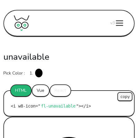
v3
unavailable
Pick Color :
1.
HTML
Vue
React
copy
fl-unavailable