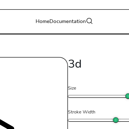
Home
Documentation
3d
Size
Stroke Width