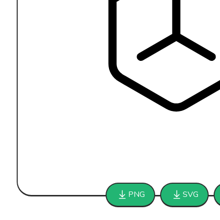
PNG
SVG