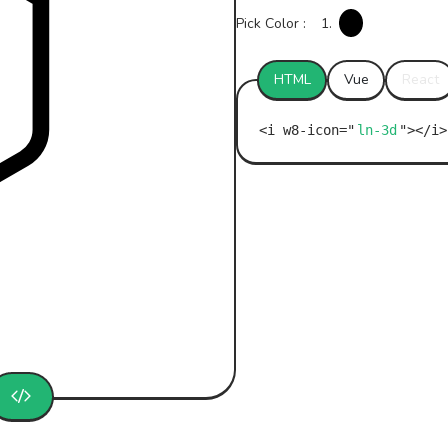
Pick Color :
1.
HTML
Vue
React
ln-3d