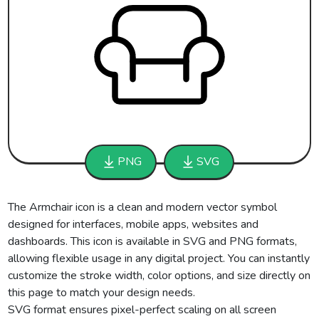
PNG
SVG
The Armchair icon is a clean and modern vector symbol
designed for interfaces, mobile apps, websites and
dashboards. This icon is available in SVG and PNG formats,
allowing flexible usage in any digital project. You can instantly
customize the stroke width, color options, and size directly on
this page to match your design needs.
SVG format ensures pixel-perfect scaling on all screen