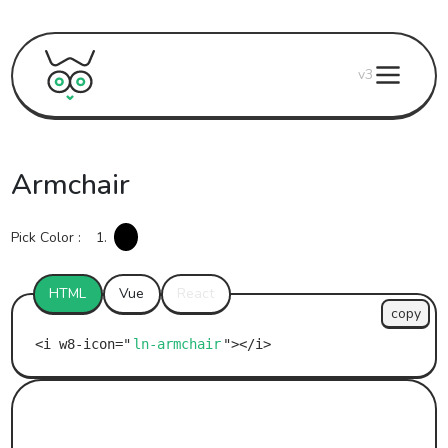
v3
Armchair
Pick Color :
1.
HTML
Vue
React
copy
ln-armchair