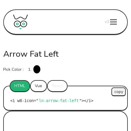
v3
Arrow Fat Left
Pick Color :
1.
HTML
Vue
React
copy
ln-arrow-fat-left