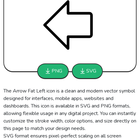
PNG
SVG
The Arrow Fat Left icon is a clean and modern vector symbol
designed for interfaces, mobile apps, websites and
dashboards. This icon is available in SVG and PNG formats,
allowing flexible usage in any digital project. You can instantly
customize the stroke width, color options, and size directly on
this page to match your design needs.
SVG format ensures pixel-perfect scaling on all screen