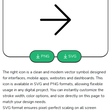
PNG
SVG
The right icon is a clean and modern vector symbol designed
for interfaces, mobile apps, websites and dashboards. This
icon is available in SVG and PNG formats, allowing flexible
usage in any digital project. You can instantly customize the
stroke width, color options, and size directly on this page to
match your design needs.
SVG format ensures pixel-perfect scaling on all screen