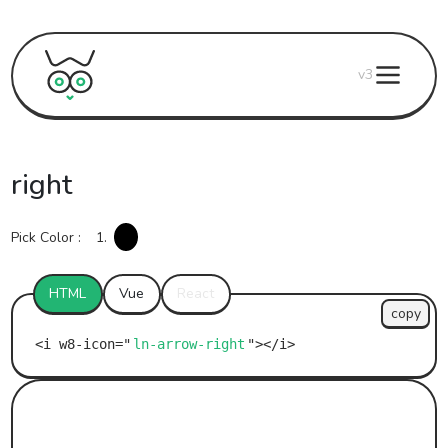
v3
right
Pick Color :
1.
HTML
Vue
React
copy
ln-arrow-right