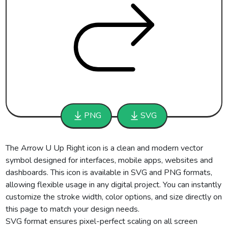
PNG
SVG
The Arrow U Up Right icon is a clean and modern vector
symbol designed for interfaces, mobile apps, websites and
dashboards. This icon is available in SVG and PNG formats,
allowing flexible usage in any digital project. You can instantly
customize the stroke width, color options, and size directly on
this page to match your design needs.
SVG format ensures pixel-perfect scaling on all screen