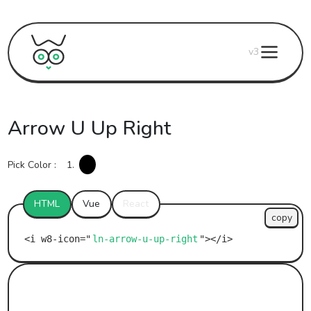
v3
Arrow U Up Right
Pick Color :
1.
HTML
Vue
React
copy
ln-arrow-u-up-right