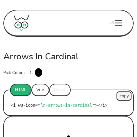
v3
Arrows In Cardinal
Pick Color :
1.
HTML
Vue
React
copy
ln-arrows-in-cardinal