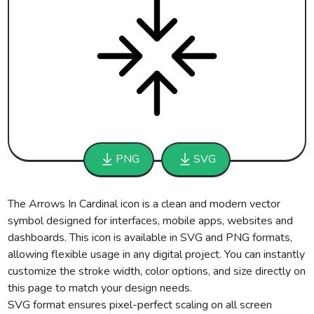
PNG
SVG
The Arrows In Cardinal icon is a clean and modern vector
symbol designed for interfaces, mobile apps, websites and
dashboards. This icon is available in SVG and PNG formats,
allowing flexible usage in any digital project. You can instantly
customize the stroke width, color options, and size directly on
this page to match your design needs.
SVG format ensures pixel-perfect scaling on all screen