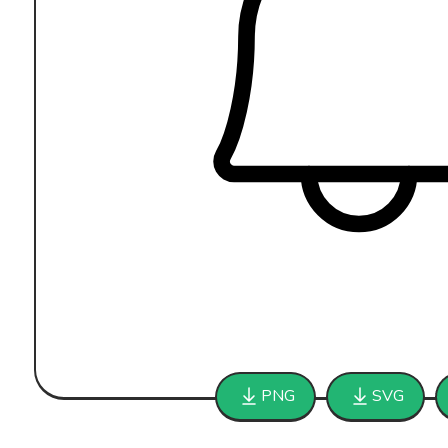
PNG
SVG