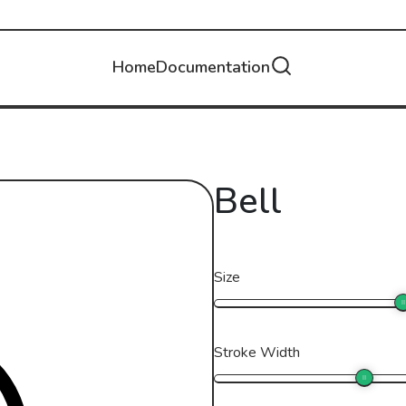
Home
Documentation
Bell
Size
Stroke Width