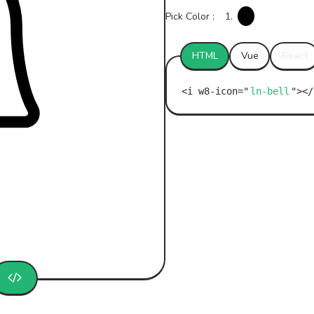
Pick Color :
1.
HTML
Vue
React
ln-bell