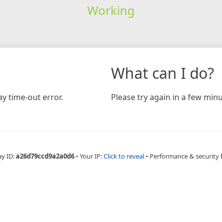
Working
What can I do?
y time-out error.
Please try again in a few minu
ay ID:
a26d79ccd9a2a0d6
•
Your IP:
Click to reveal
•
Performance & security 