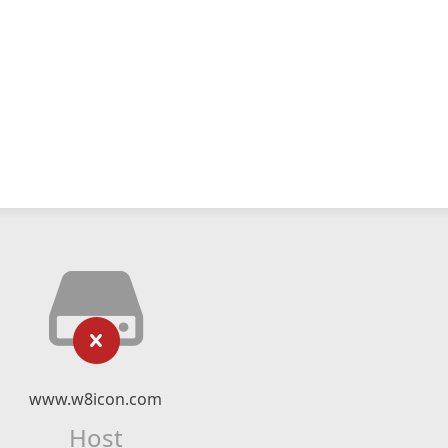
www.w8icon.com
Host