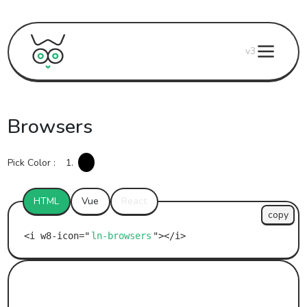
v3
Browsers
Pick Color :
1.
HTML
Vue
React
copy
ln-browsers