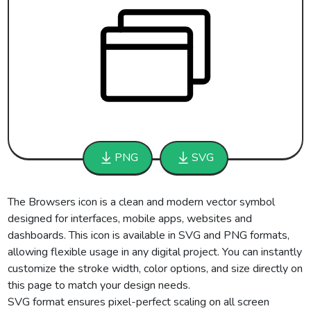
PNG
SVG
The Browsers icon is a clean and modern vector symbol
designed for interfaces, mobile apps, websites and
dashboards. This icon is available in SVG and PNG formats,
allowing flexible usage in any digital project. You can instantly
customize the stroke width, color options, and size directly on
this page to match your design needs.
SVG format ensures pixel-perfect scaling on all screen