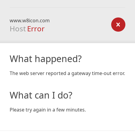
www.w8icon.com
Host
Error
What happened?
The web server reported a gateway time-out error.
What can I do?
Please try again in a few minutes.