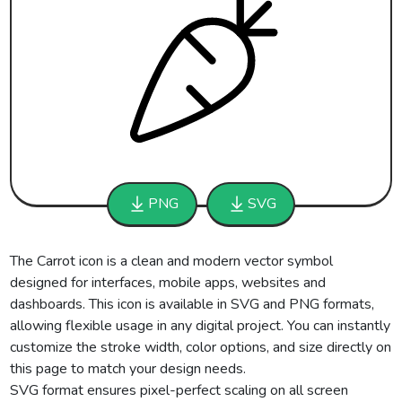
PNG
SVG
The Carrot icon is a clean and modern vector symbol
designed for interfaces, mobile apps, websites and
dashboards. This icon is available in SVG and PNG formats,
allowing flexible usage in any digital project. You can instantly
customize the stroke width, color options, and size directly on
this page to match your design needs.
SVG format ensures pixel-perfect scaling on all screen