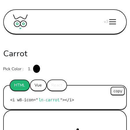
v3
Carrot
Pick Color :
1.
HTML
Vue
React
copy
ln-carrot