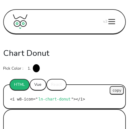
v3
Chart Donut
Pick Color :
1.
HTML
Vue
React
copy
ln-chart-donut