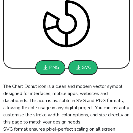
PNG
SVG
The Chart Donut icon is a clean and modern vector symbol
designed for interfaces, mobile apps, websites and
dashboards. This icon is available in SVG and PNG formats,
allowing flexible usage in any digital project. You can instantly
customize the stroke width, color options, and size directly on
this page to match your design needs.
SVG format ensures pixel-perfect scaling on all screen