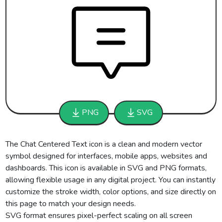
PNG
SVG
The Chat Centered Text icon is a clean and modern vector
symbol designed for interfaces, mobile apps, websites and
dashboards. This icon is available in SVG and PNG formats,
allowing flexible usage in any digital project. You can instantly
customize the stroke width, color options, and size directly on
this page to match your design needs.
SVG format ensures pixel-perfect scaling on all screen