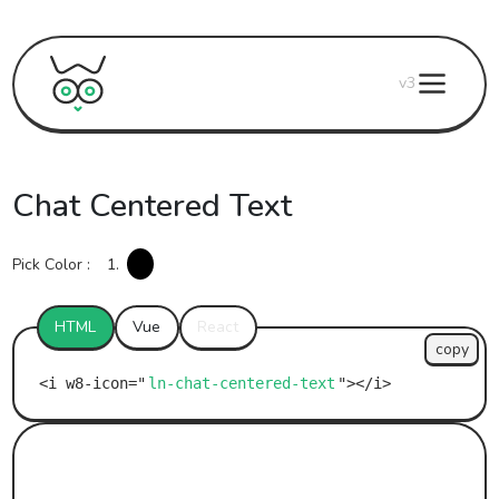
v3
Chat Centered Text
Pick Color :
1.
HTML
Vue
React
copy
ln-chat-centered-text