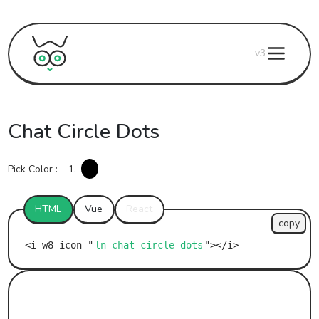
v3
Chat Circle Dots
Pick Color :
1.
HTML
Vue
React
copy
ln-chat-circle-dots