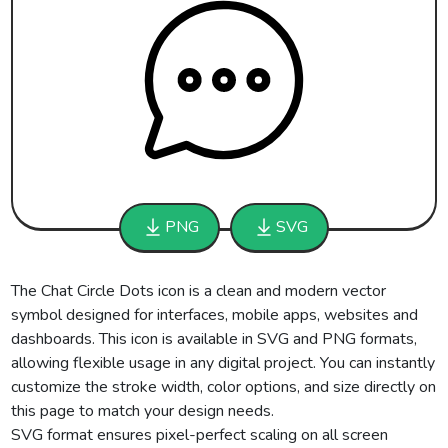
PNG
SVG
The Chat Circle Dots icon is a clean and modern vector
symbol designed for interfaces, mobile apps, websites and
dashboards. This icon is available in SVG and PNG formats,
allowing flexible usage in any digital project. You can instantly
customize the stroke width, color options, and size directly on
this page to match your design needs.
SVG format ensures pixel-perfect scaling on all screen