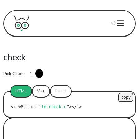
v3
check
Pick Color :
1.
HTML
Vue
React
copy
ln-check-c