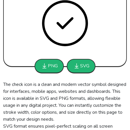
PNG
SVG
The check icon is a clean and modern vector symbol designed
for interfaces, mobile apps, websites and dashboards. This
icon is available in SVG and PNG formats, allowing flexible
usage in any digital project. You can instantly customize the
stroke width, color options, and size directly on this page to
match your design needs.
SVG format ensures pixel-perfect scaling on all screen