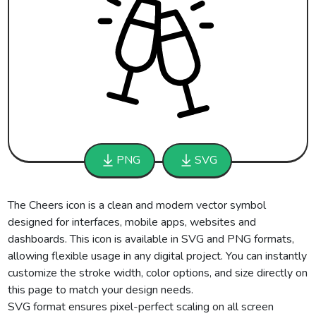
PNG
SVG
The Cheers icon is a clean and modern vector symbol
designed for interfaces, mobile apps, websites and
dashboards. This icon is available in SVG and PNG formats,
allowing flexible usage in any digital project. You can instantly
customize the stroke width, color options, and size directly on
this page to match your design needs.
SVG format ensures pixel-perfect scaling on all screen