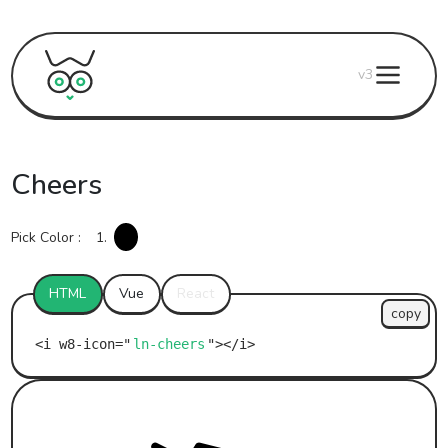
v3
Cheers
Pick Color :
1.
HTML
Vue
React
copy
ln-cheers