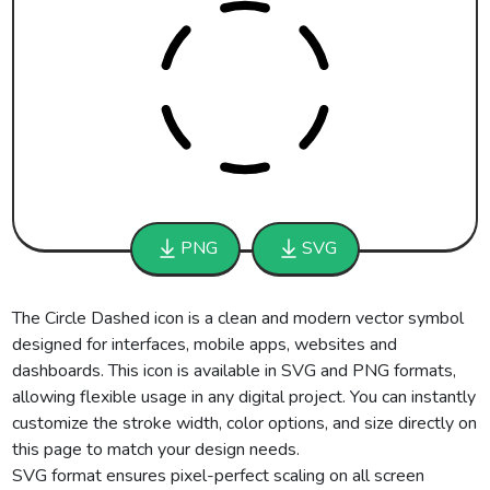
PNG
SVG
The Circle Dashed icon is a clean and modern vector symbol
designed for interfaces, mobile apps, websites and
dashboards. This icon is available in SVG and PNG formats,
allowing flexible usage in any digital project. You can instantly
customize the stroke width, color options, and size directly on
this page to match your design needs.
SVG format ensures pixel-perfect scaling on all screen