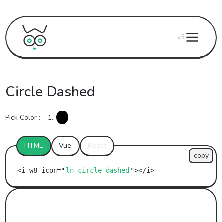
v3
Circle Dashed
Pick Color :
1.
HTML
Vue
React
copy
ln-circle-dashed