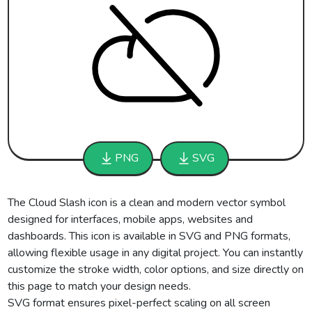
PNG
SVG
The Cloud Slash icon is a clean and modern vector symbol
designed for interfaces, mobile apps, websites and
dashboards. This icon is available in SVG and PNG formats,
allowing flexible usage in any digital project. You can instantly
customize the stroke width, color options, and size directly on
this page to match your design needs.
SVG format ensures pixel-perfect scaling on all screen