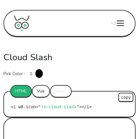
v3
Cloud Slash
Pick Color :
1.
HTML
Vue
React
copy
ln-cloud-slash