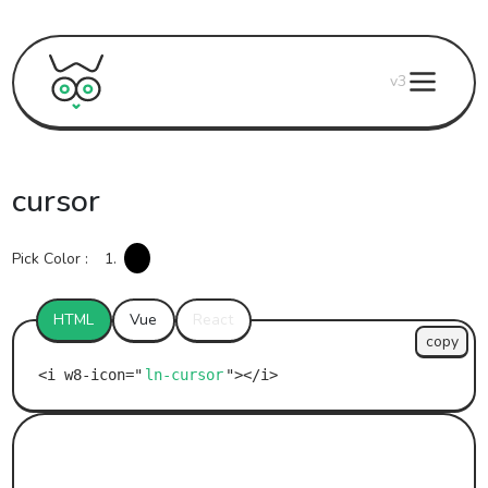
v3
cursor
Pick Color :
1.
HTML
Vue
React
copy
ln-cursor