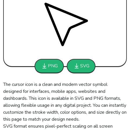
PNG
SVG
The cursor icon is a clean and modern vector symbol
designed for interfaces, mobile apps, websites and
dashboards. This icon is available in SVG and PNG formats,
allowing flexible usage in any digital project. You can instantly
customize the stroke width, color options, and size directly on
this page to match your design needs.
SVG format ensures pixel-perfect scaling on all screen