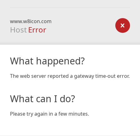
www.w8icon.com
Host
Error
What happened?
The web server reported a gateway time-out error.
What can I do?
Please try again in a few minutes.