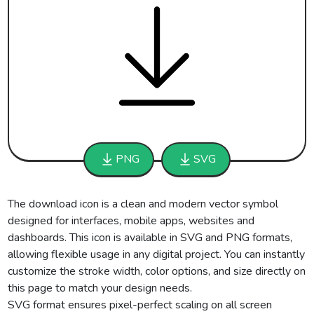
PNG
SVG
The download icon is a clean and modern vector symbol
designed for interfaces, mobile apps, websites and
dashboards. This icon is available in SVG and PNG formats,
allowing flexible usage in any digital project. You can instantly
customize the stroke width, color options, and size directly on
this page to match your design needs.
SVG format ensures pixel-perfect scaling on all screen