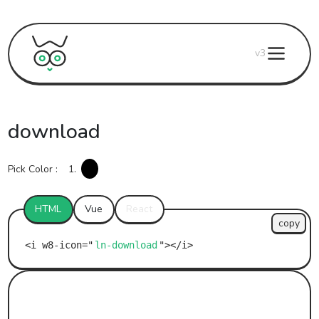
v3
download
Pick Color :
1.
HTML
Vue
React
copy
ln-download