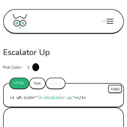
v3
Escalator Up
Pick Color :
1.
HTML
Vue
React
copy
ln-escalator-up