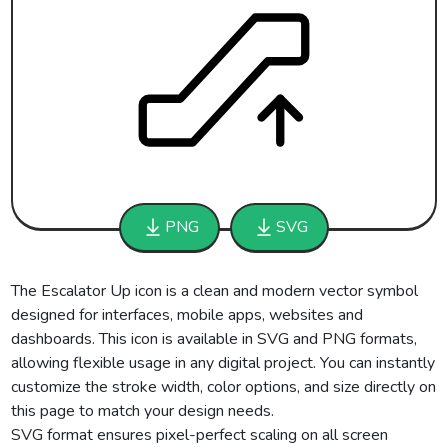
PNG
SVG
The Escalator Up icon is a clean and modern vector symbol
designed for interfaces, mobile apps, websites and
dashboards. This icon is available in SVG and PNG formats,
allowing flexible usage in any digital project. You can instantly
customize the stroke width, color options, and size directly on
this page to match your design needs.
SVG format ensures pixel-perfect scaling on all screen