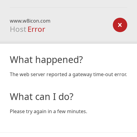
www.w8icon.com
Host
Error
What happened?
The web server reported a gateway time-out error.
What can I do?
Please try again in a few minutes.