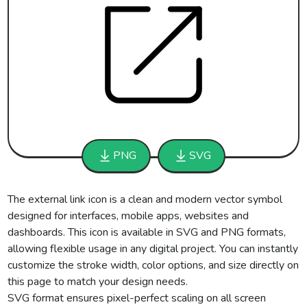
PNG
SVG
The external link icon is a clean and modern vector symbol
designed for interfaces, mobile apps, websites and
dashboards. This icon is available in SVG and PNG formats,
allowing flexible usage in any digital project. You can instantly
customize the stroke width, color options, and size directly on
this page to match your design needs.
SVG format ensures pixel-perfect scaling on all screen