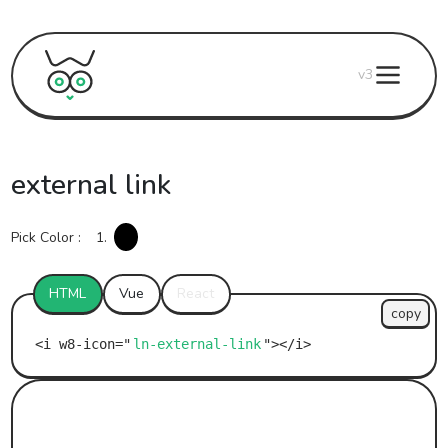
v3
external link
Pick Color :
1.
HTML
Vue
React
copy
ln-external-link