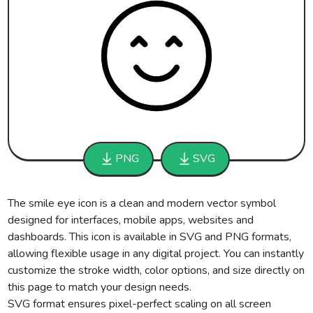
PNG
SVG
The smile eye icon is a clean and modern vector symbol
designed for interfaces, mobile apps, websites and
dashboards. This icon is available in SVG and PNG formats,
allowing flexible usage in any digital project. You can instantly
customize the stroke width, color options, and size directly on
this page to match your design needs.
SVG format ensures pixel-perfect scaling on all screen