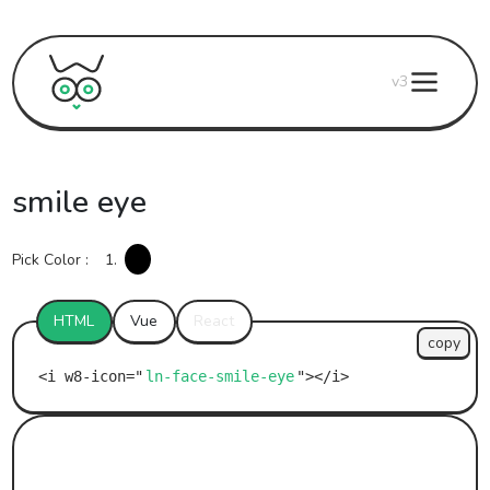
v3
smile eye
Pick Color :
1.
HTML
Vue
React
copy
ln-face-smile-eye