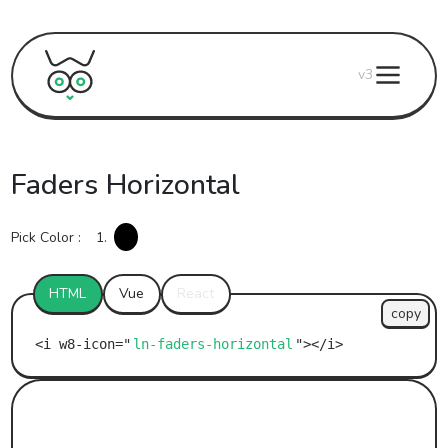
v3
Faders Horizontal
Pick Color :
1.
HTML
Vue
React
copy
ln-faders-horizontal