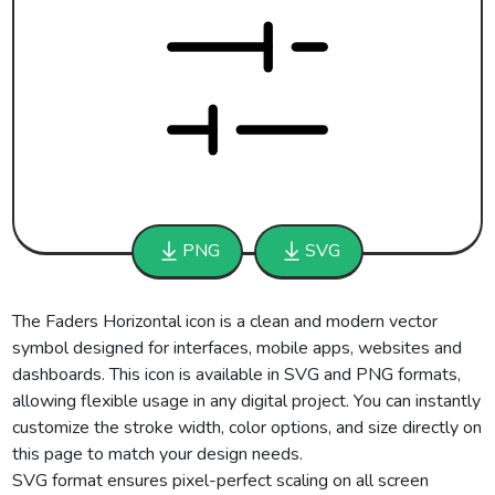
PNG
SVG
The Faders Horizontal icon is a clean and modern vector
symbol designed for interfaces, mobile apps, websites and
dashboards. This icon is available in SVG and PNG formats,
allowing flexible usage in any digital project. You can instantly
customize the stroke width, color options, and size directly on
this page to match your design needs.
SVG format ensures pixel-perfect scaling on all screen