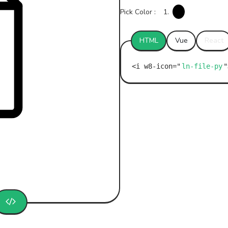
Pick Color :
1.
HTML
Vue
React
ln-file-py