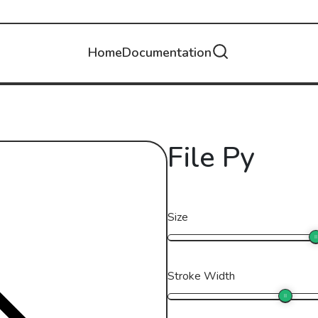
Home
Documentation
File Py
Size
Stroke Width