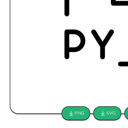
PNG
SVG