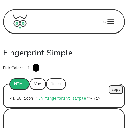
v3
Fingerprint Simple
Pick Color :
1.
HTML
Vue
React
copy
ln-fingerprint-simple