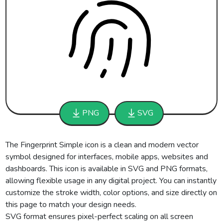
PNG
SVG
The Fingerprint Simple icon is a clean and modern vector
symbol designed for interfaces, mobile apps, websites and
dashboards. This icon is available in SVG and PNG formats,
allowing flexible usage in any digital project. You can instantly
customize the stroke width, color options, and size directly on
this page to match your design needs.
SVG format ensures pixel-perfect scaling on all screen