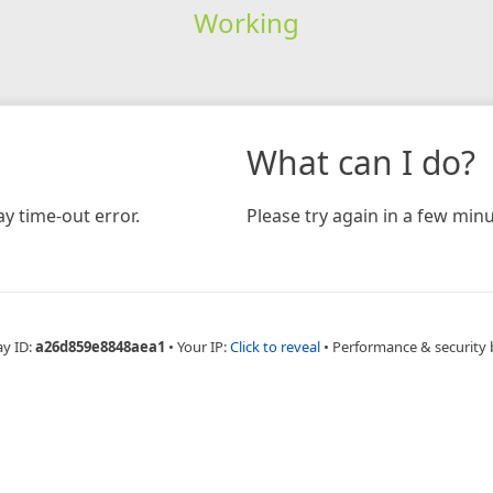
Working
What can I do?
y time-out error.
Please try again in a few minu
ay ID:
a26d859e8848aea1
•
Your IP:
Click to reveal
•
Performance & security 