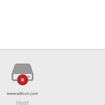
www.w8icon.com
Host