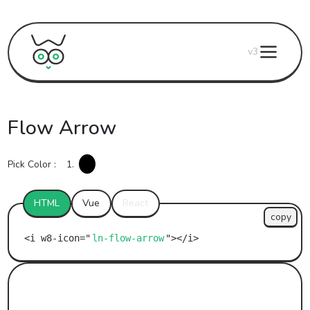
v3
Flow Arrow
Pick Color :
1.
HTML
Vue
React
copy
ln-flow-arrow