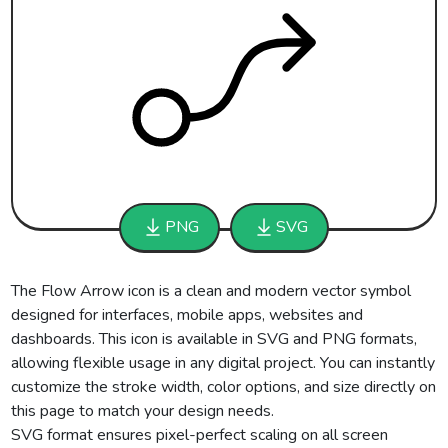
PNG
SVG
The Flow Arrow icon is a clean and modern vector symbol
designed for interfaces, mobile apps, websites and
dashboards. This icon is available in SVG and PNG formats,
allowing flexible usage in any digital project. You can instantly
customize the stroke width, color options, and size directly on
this page to match your design needs.
SVG format ensures pixel-perfect scaling on all screen